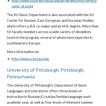
http://www.studyabroad.ku.edu/programs/shortterm/cr
oatia_sli.shtml
The KU Slavic Department is also associated with the KU 
Center for Russian, East European, and Eurasian Studies, 
which offers a B.A. co-major and an M.A. degree. More than 
50 faculty members across a wide variety of disciplines 
teach in the program, several of whom have expertise in 
southeastern Europe.
More information at: 
http://www.crees.ku.edu
University of Pittsburgh, Pittsburgh, 
Pennsylvania
The University of Pittsburgh’s Department of Slavic 
Languages and Literatures offers three levels of 
instruction in Bosnian/Croatian/Serbian language each 
academic year, as well as four levels of intensive summer 