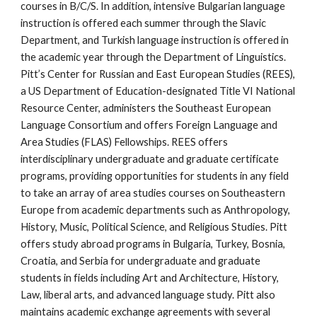
courses in B/C/S. In addition, intensive Bulgarian language 
instruction is offered each summer through the Slavic 
Department, and Turkish language instruction is offered in 
the academic year through the Department of Linguistics. 
Pitt’s Center for Russian and East European Studies (REES), 
a US Department of Education-designated Title VI National 
Resource Center, administers the Southeast European 
Language Consortium and offers Foreign Language and 
Area Studies (FLAS) Fellowships. REES offers 
interdisciplinary undergraduate and graduate certificate 
programs, providing opportunities for students in any field 
to take an array of area studies courses on Southeastern 
Europe from academic departments such as Anthropology, 
History, Music, Political Science, and Religious Studies. Pitt 
offers study abroad programs in Bulgaria, Turkey, Bosnia, 
Croatia, and Serbia for undergraduate and graduate 
students in fields including Art and Architecture, History, 
Law, liberal arts, and advanced language study. Pitt also 
maintains academic exchange agreements with several 