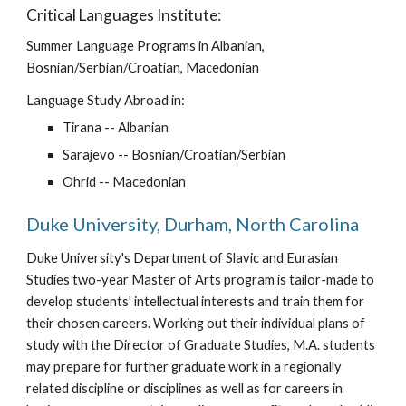
Critical Languages Institute:
Summer Language Programs in Albanian, 
Bosnian/Serbian/Croatian, Macedonian
Language Study Abroad in:
Tirana -- Albanian
Sarajevo -- Bosnian/Croatian/Serbian
Ohrid -- Macedonian
Duke University, Durham, North Carolina
Duke University's Department of Slavic and Eurasian 
Studies two-year Master of Arts program is tailor-made to 
develop students' intellectual interests and train them for 
their chosen careers. Working out their individual plans of 
study with the Director of Graduate Studies, M.A. students 
may prepare for further graduate work in a regionally 
related discipline or disciplines as well as for careers in 