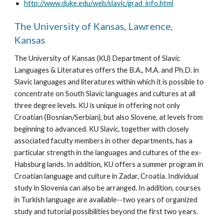
http://www.duke.edu/web/slavic/grad_info.html
The University of Kansas, Lawrence, 
Kansas
The University of Kansas (KU) Department of Slavic 
Languages & Literatures offers the B.A., M.A. and Ph.D. in 
Slavic languages and literatures within which it is possible to 
concentrate on South Slavic languages and cultures at all 
three degree levels. KU is unique in offering not only 
Croatian (Bosnian/Serbian), but also Slovene, at levels from 
beginning to advanced. KU Slavic, together with closely 
associated faculty members in other departments, has a 
particular strength in the languages and cultures of the ex-
Habsburg lands. In addition, KU offers a summer program in 
Croatian language and culture in Zadar, Croatia. Individual 
study in Slovenia can also be arranged. In addition, courses 
in Turkish language are available--two years of organized 
study and tutorial possibilities beyond the first two years. 