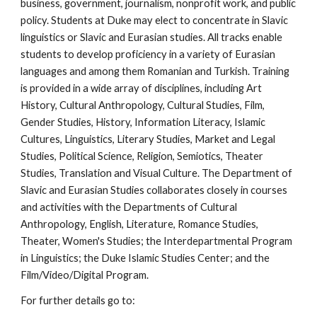
business, government, journalism, nonprofit work, and public 
policy. Students at Duke may elect to concentrate in Slavic 
linguistics or Slavic and Eurasian studies. All tracks enable 
students to develop proficiency in a variety of Eurasian 
languages and among them Romanian and Turkish. Training 
is provided in a wide array of disciplines, including Art 
History, Cultural Anthropology, Cultural Studies, Film, 
Gender Studies, History, Information Literacy, Islamic 
Cultures, Linguistics, Literary Studies, Market and Legal 
Studies, Political Science, Religion, Semiotics, Theater 
Studies, Translation and Visual Culture. The Department of 
Slavic and Eurasian Studies collaborates closely in courses 
and activities with the Departments of Cultural 
Anthropology, English, Literature, Romance Studies, 
Theater, Women's Studies; the Interdepartmental Program 
in Linguistics; the Duke Islamic Studies Center; and the 
Film/Video/Digital Program.
For further details go to: