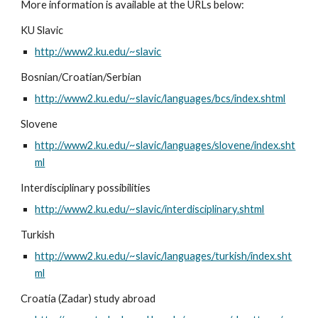
More information is available at the URLs below:
KU Slavic
http://www2.ku.edu/~slavic
Bosnian/Croatian/Serbian
http://www2.ku.edu/~slavic/languages/bcs/index.shtml
Slovene
http://www2.ku.edu/~slavic/languages/slovene/index.sht
ml
Interdisciplinary possibilities
http://www2.ku.edu/~slavic/interdisciplinary.shtml
Turkish
http://www2.ku.edu/~slavic/languages/turkish/index.sht
ml
Croatia (Zadar) study abroad