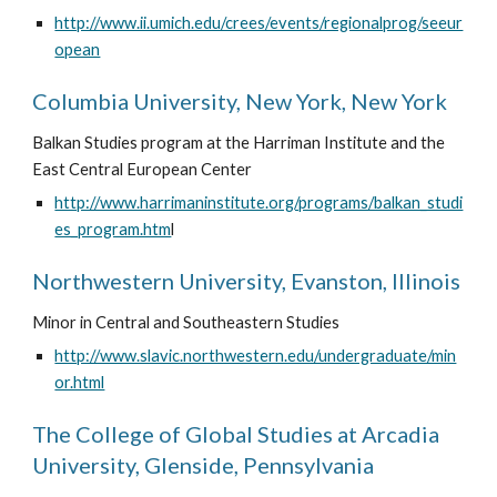
http://www.ii.umich.edu/crees/events/regionalprog/seeur
opean
Columbia University, New York, New York
Balkan Studies program at the Harriman Institute and the 
East Central European Center
http://www.harrimaninstitute.org/programs/balkan_studi
es_program.htm
l
Northwestern University, Evanston, Illinois
Minor in Central and Southeastern Studies
http://www.slavic.northwestern.edu/undergraduate/min
or.html
The College of Global Studies at Arcadia 
University, Glenside, Pennsylvania