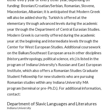
funding: Bosnian/Croatian/Serbian, Romanian, Slovene, 
Macedonian, Albanian; it is anticipated that Modern Greek 
will also be added shortly. Turkish is offered at the 
elementary through advanced levels during the academic 
year through the Department of Central Eurasian Studies. 
Modern Greek is currently offered during the academic 
year at the beginning and intermediate levels through the 
Center for West European Studies. Additional coursework 
on the Balkan/Southeast European area in other disciplines 
(history,anthropology, political science, etc.) is listed in the 
program of Indiana University's Russian and East European 
Institute, which also offers a Romanian Studies Graduate 
Student Fellowship for new students who are pursuing 
Romanian studies within any Indiana University MA 
program (terminal or pre-Ph.D.). For additional information, 
contact:
Department of Slavic Languages and Literatures
Indiana University