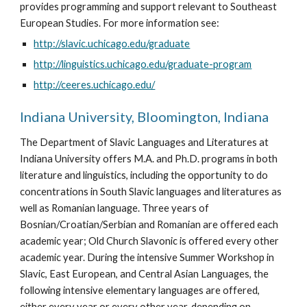
provides programming and support relevant to Southeast 
European Studies. For more information see:
http://slavic.uchicago.edu/graduate
http://linguistics.uchicago.edu/graduate-program
http://ceeres.uchicago.edu/
Indiana University, Bloomington, Indiana
The Department of Slavic Languages and Literatures at 
Indiana University offers M.A. and Ph.D. programs in both 
literature and linguistics, including the opportunity to do 
concentrations in South Slavic languages and literatures as 
well as Romanian language. Three years of 
Bosnian/Croatian/Serbian and Romanian are offered each 
academic year; Old Church Slavonic is offered every other 
academic year. During the intensive Summer Workshop in 
Slavic, East European, and Central Asian Languages, the 
following intensive elementary languages are offered, 
either every year or every other year, depending on 