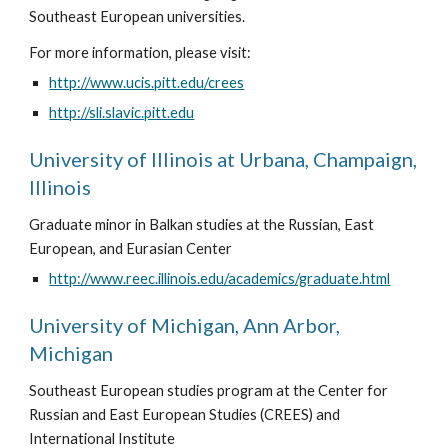
Southeast European universities. 
For more information, please visit: 
http://www.ucis.pitt.edu/crees
http://sli.slavic.pitt.edu
University of Illinois at Urbana, Champaign, 
Illinois
Graduate minor in Balkan studies at the Russian, East 
European, and Eurasian Center
http://www.reec.illinois.edu/academics/graduate.html
University of Michigan, Ann Arbor, 
Michigan
Southeast European studies program at the Center for 
Russian and East European Studies (CREES) and 
International Institute