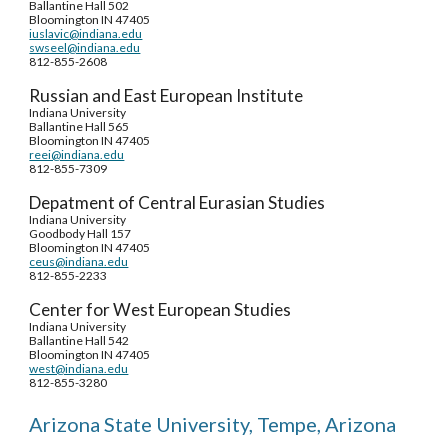
Ballantine Hall 502
Bloomington IN 47405
iuslavic@indiana.edu
swseel@indiana.edu
812-855-2608
Russian and East European Institute
Indiana University
Ballantine Hall 565
Bloomington IN 47405
reei@indiana.edu
812-855-7309
Depatment of Central Eurasian Studies
Indiana University
Goodbody Hall 157
Bloomington IN 47405
ceus@indiana.edu
812-855-2233
Center for West European Studies
Indiana University
Ballantine Hall 542
Bloomington IN 47405
west@indiana.edu
812-855-3280
Arizona State University, Tempe, Arizona