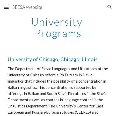
SEESA Website
Skip to main content
Skip to navigation
University 
Programs
University of Chicago, Chicago, Illinois
The Department of Slavic Languages and Literatures at the 
University of Chicago offers a Ph.D. track in Slavic 
linguistics that includes the possibility of a concentration in 
Balkan linguistics. This concentration is supported by 
offerings in Balkan and South Slavic literatures in the Slavic 
Department as well as courses in language contact in the 
Linguistics Department. The University’s Center for East 
European and Russian/Eurasian Studies (CEERES) also 