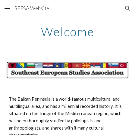
SEESA Website
Skip to main content
Skip to navigation
Welcome
The Balkan Peninsula is a world-famous multicultural and 
multilingual area, and has a millennial recorded history. It is 
situated on the fringe of the Mediterranean region, which 
has been thoroughly studied by philologists and 
anthropologists, and shares with it many cultural 