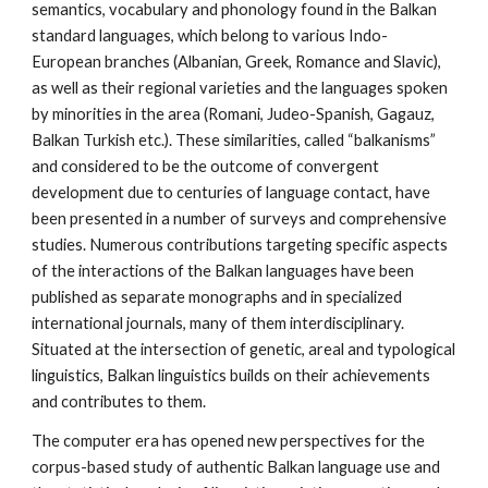
semantics, vocabulary and phonology found in the Balkan 
standard languages, which belong to various Indo-
European branches (Albanian, Greek, Romance and Slavic), 
as well as their regional varieties and the languages spoken 
by minorities in the area (Romani, Judeo-Spanish, Gagauz, 
Balkan Turkish etc.). These similarities, called “balkanisms” 
and considered to be the outcome of convergent 
development due to centuries of language contact, have 
been presented in a number of surveys and comprehensive 
studies. Numerous contributions targeting specific aspects 
of the interactions of the Balkan languages have been 
published as separate monographs and in specialized 
international journals, many of them interdisciplinary. 
Situated at the intersection of genetic, areal and typological 
linguistics, Balkan linguistics builds on their achievements 
and contributes to them.
The computer era has opened new perspectives for the 
corpus-based study of authentic Balkan language use and 