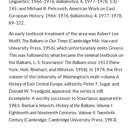
Linguistics: 1966-1976, 
Balkanistica
, 4, 1977-1978, 132-
145; and Michael B. Petrovich, American Work on East 
European History, 1966-1976, 
Balkanistica
, 4, 1977-1978, 
89-122.
An early textbook treatment of the area was Robert Lee 
Wolff, 
The Balkans in Our Times
 (Cambridge MA: Harvard 
University Press, 1956), which unfortunately omits Greece. 
This was followed by what became the seminal textbook on 
the Balkans, L. S. Stavrianos' 
The Balkans since 1453
 (New 
York: Holt, Rinehart, and Winston, 1958). In 1974, the first 
volume of the University of Washington's multi-volume 
A 
History of East Central Europe
, edited by Peter F. Sugar and 
Donald W. Treadgold, appeared; the series is still 
incomplete. A worthy successor to Stavrianos appeared in 
1983: Barbara Jelavich, 
History of the Balkans. Volume I: 
Eighteenth and Nineteenth Centuries
, 
Volume II: Twentieth 
Century
 (Cambridge: Cambridge University Press, 1983).