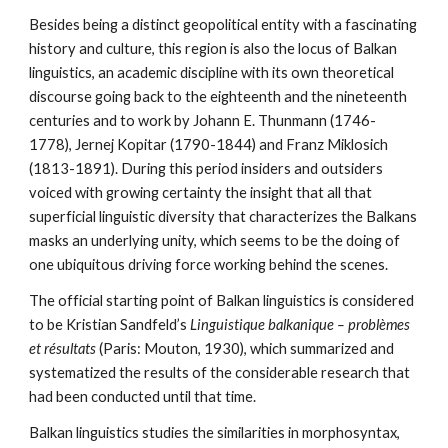
Besides being a distinct geopolitical entity with a fascinating 
history and culture, this region is also the locus of Balkan 
linguistics, an academic discipline with its own theoretical 
discourse going back to the eighteenth and the nineteenth 
centuries and to work by Johann E. Thunmann (1746-
1778), Jernej Kopitar (1790-1844) and Franz Miklosich 
(1813-1891). During this period insiders and outsiders 
voiced with growing certainty the insight that all that 
superficial linguistic diversity that characterizes the Balkans 
masks an underlying unity, which seems to be the doing of 
one ubiquitous driving force working behind the scenes. 
The official starting point of Balkan linguistics is considered 
to be Kristian Sandfeld’s 
Linguistique balkanique – problèmes 
et résultats
 (Paris: Mouton, 1930), which summarized and 
systematized the results of the considerable research that 
had been conducted until that time.
Balkan linguistics studies the similarities in morphosyntax, 