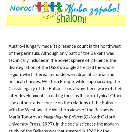
Austro-Hungary made its presence count in the northwest 
of the peninsula. Although only part of the Balkans was 
technically included in the Soviet sphere of influence, the 
disintegration of the USSR strongly affected the whole 
region, which thereafter underwent dramatic social and 
political changes. Western Europe, while appropriating the 
Classic legacy of the Balkans, has always been wary of their 
later developments, treating them as its prototypical Other. 
The authoritative source on the relations of the Balkans 
with the West and the Western views of the Balkans is 
Maria Todorova's 
Imagining the Balkans 
(Oxford: Oxford 
University Press, 1997). In the social sciences the modern 
study of the Balkans was inaugurated in 1960 by the 