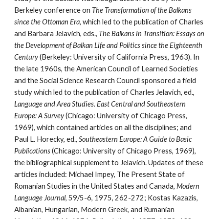
Berkeley conference on 
The Transformation of the Balkans 
since the Ottoman Era
, which led to the publication of Charles 
and Barbara Jelavich, eds., 
The Balkans in Transition: Essays on 
the Development of Balkan Life and Politics since the Eighteenth 
Century
 (Berkeley: University of California Press, 1963). In 
the late 1960s, the American Council of Learned Societies 
and the Social Science Research Council sponsored a field 
study which led to the publication of Charles Jelavich, ed., 
Language and Area Studies. East Central and Southeastern 
Europe: A Survey
 (Chicago: University of Chicago Press, 
1969), which contained articles on all the disciplines; and 
Paul L. Horecky, ed., 
Southeastern Europe: A Guide to Basic 
Publications
 (Chicago: University of Chicago Press, 1969), 
the bibliographical supplement to Jelavich. Updates of these 
articles included: Michael Impey, The Present State of 
Romanian Studies in the United States and Canada, 
Modern 
Language Journal
, 59/5-6, 1975, 262-272; Kostas Kazazis, 
Albanian, Hungarian, Modern Greek, and Rumanian 