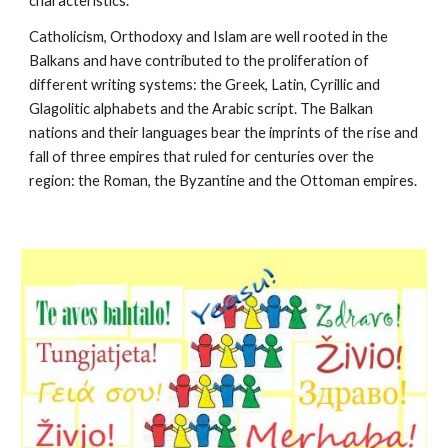
characteristics.
Catholicism, Orthodoxy and Islam are well rooted in the 
Balkans and have contributed to the proliferation of 
different writing systems: the Greek, Latin, Cyrillic and 
Glagolitic alphabets and the Arabic script. The Balkan 
nations and their languages bear the imprints of the rise and 
fall of three empires that ruled for centuries over the 
region: the Roman, the Byzantine and the Ottoman empires.