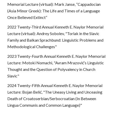
Memorial Lecture (virtual): Mark Janse, “Cappadocian
(Asia Minor Greek): The Life and Times of a Language
Once Believed Extinct”
2022 Twenty-Third Annual Kenneth E. Naylor Memorial
Lecture (virtual): Andrey Sobolev, "Torlak in the Slavic
Family and Balkan Sprachbund: Linguistic Problems and
Methodological Challenges"
2023 Twenty-Fourth Annual Kenneth E. Naylor Memorial
Lecture: Motoki Nomachi, "Avram Mrazović’s Linguistic
Thought and the Question of Polyvalency in Church
Slavic"
2024 Twenty-Fifth Annual Kenneth E. Naylor Memorial
Lecture: Bojan Belić, "The Uneasy Living and Unceasing
Death of Croatoserbian/Serbocroatian (In Between
Lingua Communis and Common Language)"