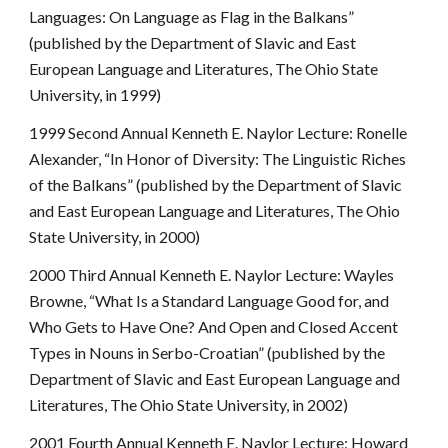
Languages: On Language as Flag in the Balkans”
(published by the Department of Slavic and East
European Language and Literatures, The Ohio State
University, in 1999)
1999 Second Annual Kenneth E. Naylor Lecture: Ronelle
Alexander, “In Honor of Diversity: The Linguistic Riches
of the Balkans” (published by the Department of Slavic
and East European Language and Literatures, The Ohio
State University, in 2000)
2000 Third Annual Kenneth E. Naylor Lecture: Wayles
Browne, “What Is a Standard Language Good for, and
Who Gets to Have One? And Open and Closed Accent
Types in Nouns in Serbo-Croatian” (published by the
Department of Slavic and East European Language and
Literatures, The Ohio State University, in 2002)
2001 Fourth Annual Kenneth E. Naylor Lecture: Howard