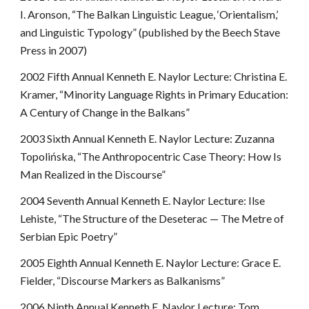
I. Aronson, “The Balkan Linguistic League, ‘Orientalism,’
and Linguistic Typology” (published by the Beech Stave
Press in 2007)
2002 Fifth Annual Kenneth E. Naylor Lecture: Christina E.
Kramer, “Minority Language Rights in Primary Education:
A Century of Change in the Balkans”
2003 Sixth Annual Kenneth E. Naylor Lecture: Zuzanna
Topolińska, “The Anthropocentric Case Theory: How Is
Man Realized in the Discourse”
2004 Seventh Annual Kenneth E. Naylor Lecture: Ilse
Lehiste, “The Structure of the Deseterac — The Metre of
Serbian Epic Poetry”
2005 Eighth Annual Kenneth E. Naylor Lecture: Grace E.
Fielder, “Discourse Markers as Balkanisms”
2006 Ninth Annual Kenneth E. Naylor Lecture: Tom