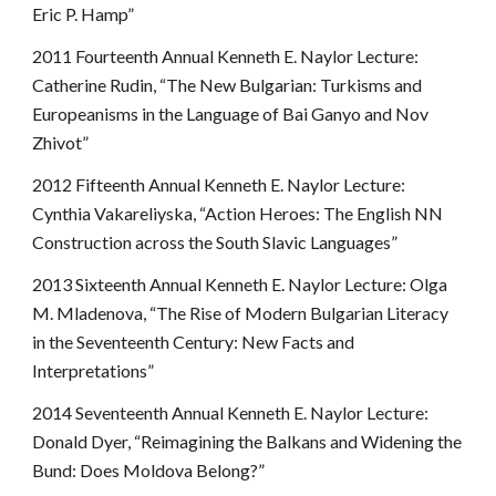
Eric P. Hamp”
2011 Fourteenth Annual Kenneth E. Naylor Lecture:
Catherine Rudin, “The New Bulgarian: Turkisms and
Europeanisms in the Language of Bai Ganyo and Nov
Zhivot”
2012 Fifteenth Annual Kenneth E. Naylor Lecture:
Cynthia Vakareliyska, “Action Heroes: The English NN
Construction across the South Slavic Languages”
2013 Sixteenth Annual Kenneth E. Naylor Lecture: Olga
M. Mladenova, “The Rise of Modern Bulgarian Literacy
in the Seventeenth Century: New Facts and
Interpretations”
2014 Seventeenth Annual Kenneth E. Naylor Lecture:
Donald Dyer, “Reimagining the Balkans and Widening the
Bund: Does Moldova Belong?”