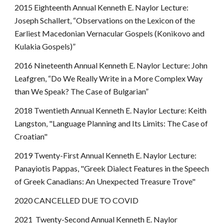
2015 Eighteenth Annual Kenneth E. Naylor Lecture:
Joseph Schallert, “Observations on the Lexicon of the
Earliest Macedonian Vernacular Gospels (Konikovo and
Kulakia Gospels)”
2016 Nineteenth Annual Kenneth E. Naylor Lecture: John
Leafgren, “Do We Really Write in a More Complex Way
than We Speak? The Case of Bulgarian”
2018 Twentieth Annual Kenneth E. Naylor Lecture: Keith
Langston, "Language Planning and Its Limits: The Case of
Croatian"
2019 Twenty-First Annual Kenneth E. Naylor Lecture:
Panayiotis Pappas, "Greek Dialect Features in the Speech
of Greek Canadians: An Unexpected Treasure Trove"
2020 CANCELLED DUE TO COVID
2021 Twenty-Second Annual Kenneth E. Naylor