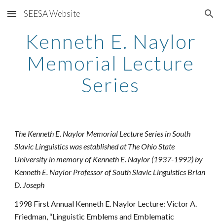
SEESA Website
Skip to main content
Skip to navigation
Kenneth E. Naylor
Memorial Lecture
Series
The Kenneth E. Naylor Memorial Lecture Series in South
Slavic Linguistics was established at The Ohio State
University in memory of Kenneth E. Naylor (1937-1992) by
Kenneth E. Naylor Professor of South Slavic Linguistics Brian
D. Joseph
1998 First Annual Kenneth E. Naylor Lecture: Victor A.
Friedman, “Linguistic Emblems and Emblematic