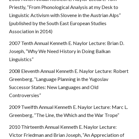
Priestly, “From Phonological Analysis at my Desk to
Linguistic Activism with Slovene in the Austrian Alps”
(published by the South East European Studies
Association in 2014)
2007 Tenth Annual Kenneth E. Naylor Lecture: Brian D.
Joseph, “Why We Need History in Doing Balkan
Linguistics”
2008 Eleventh Annual Kenneth E. Naylor Lecture: Robert
Greenberg, “Language Planning in the Yugoslav
Successor States: New Languages and Old
Controversies”
2009 Twelfth Annual Kenneth E. Naylor Lecture: Marc L.
Greenberg, “The Line, the Which and the War Trope”
2010 Thirteenth Annual Kenneth E. Naylor Lecture:
Victor Friedman and Brian Joseph, “An Appreciation of